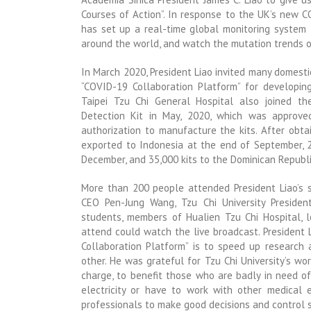
Courses of Action”. In response to the UK’s new C
has set up a real-time global monitoring system f
around the world, and watch the mutation trends o
In March 2020, President Liao invited many domesti
“COVID-19 Collaboration Platform” for developing
Taipei Tzu Chi General Hospital also joined t
Detection Kit in May, 2020, which was approve
authorization to manufacture the kits. After obta
exported to Indonesia at the end of September, 25
December, and 35,000 kits to the Dominican Republi
More than 200 people attended President Liao’s
CEO Pen-Jung Wang, Tzu Chi University President
students, members of Hualien Tzu Chi Hospital, l
attend could watch the live broadcast. President
Collaboration Platform” is to speed up research
other. He was grateful for Tzu Chi University’s wor
charge, to benefit those who are badly in need of
electricity or have to work with other medical
professionals to make good decisions and control s