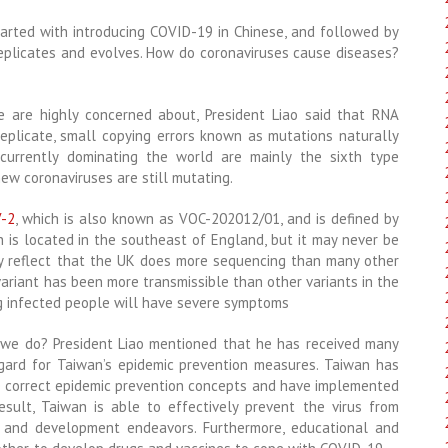
tarted with introducing COVID-19 in Chinese, and followed by
 replicates and evolves. How do coronaviruses cause diseases?
 are highly concerned about, President Liao said that RNA
replicate, small copying errors known as mutations naturally
currently dominating the world are mainly the sixth type
ew coronaviruses are still mutating.
V-2
, which is also known as VOC-202012/01, and is defined by
ch is located in the southeast of England, but it may never be
ay reflect that the UK does more sequencing than many other
variant has been more transmissible than other variants in the
ng infected people will have severe symptoms
 we do? President Liao mentioned that he has received many
gard for Taiwan’s epidemic prevention measures. Taiwan has
he correct epidemic prevention concepts and have implemented
esult, Taiwan is able to effectively prevent the virus from
 and development endeavors. Furthermore, educational and