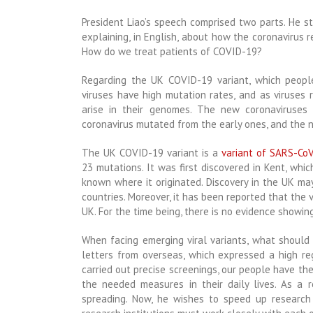
President Liao’s speech comprised two parts. He s
explaining, in English, about how the coronavirus
How do we treat patients of COVID-19?
Regarding the UK COVID-19 variant, which people
viruses have high mutation
rates, and as viruses 
arise in their genomes. The new coronaviruses 
coronavirus mutated from the early ones, and the n
The UK COVID-19 variant is a
variant of SARS-Co
23 mutations. It was first discovered in Kent, whi
known where it originated. Discovery in the UK m
countries. Moreover, it has been reported that the 
UK. For the time being, there is no evidence showi
When facing emerging viral variants, what should
letters from overseas, which expressed a high re
carried out precise screenings, our people have t
the needed measures in their daily lives. As a r
spreading. Now, he wishes to speed up research