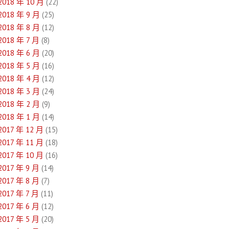
2018 年 10 月
(22)
2018 年 9 月
(25)
2018 年 8 月
(12)
2018 年 7 月
(8)
2018 年 6 月
(20)
2018 年 5 月
(16)
2018 年 4 月
(12)
2018 年 3 月
(24)
2018 年 2 月
(9)
2018 年 1 月
(14)
2017 年 12 月
(15)
2017 年 11 月
(18)
2017 年 10 月
(16)
2017 年 9 月
(14)
2017 年 8 月
(7)
2017 年 7 月
(11)
2017 年 6 月
(12)
2017 年 5 月
(20)