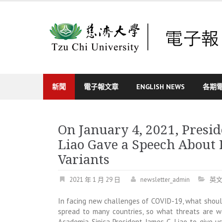
Skip
to
content
新聞
電子報文章
ENGLISH NEWS
各期
On January 4, 2021, Presid
Liao Gave a Speech About
Variants
2021 年 1 月 29 日
newsletter_admin
英
In facing new challenges of COVID-19, what shou
spread to many countries, so what threats are we
Academia Sinica President James C. Liao to give 