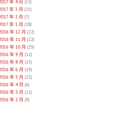
2017 年 4 月
(13)
2017 年 3 月
(21)
2017 年 2 月
(7)
2017 年 1 月
(18)
2016 年 12 月
(22)
2016 年 11 月
(22)
2016 年 10 月
(25)
2016 年 9 月
(12)
2016 年 8 月
(15)
2016 年 6 月
(19)
2016 年 5 月
(22)
2016 年 4 月
(6)
2016 年 3 月
(11)
2016 年 2 月
(9)