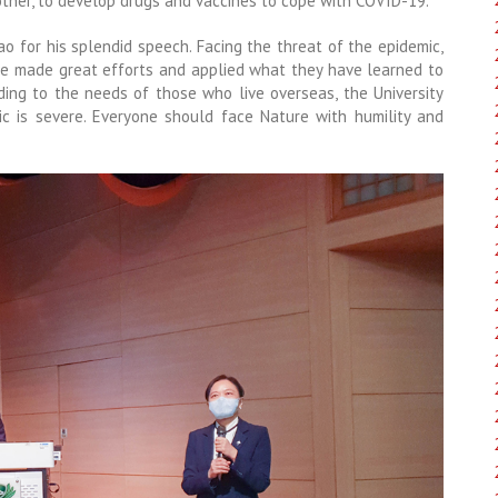
other, to develop drugs and vaccines to cope with COVID-19.
iao for his splendid speech. Facing the threat of the epidemic,
ve made great efforts and applied what they have learned to
ding to the needs of those who live overseas, the University
c is severe. Everyone should face Nature with humility and