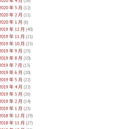
2020 年 4 月
(16)
2020 年 3 月
(12)
2020 年 2 月
(11)
2020 年 1 月
(6)
2019 年 12 月
(40)
2019 年 11 月
(21)
2019 年 10 月
(23)
2019 年 9 月
(25)
2019 年 8 月
(10)
2019 年 7 月
(13)
2019 年 6 月
(20)
2019 年 5 月
(22)
2019 年 4 月
(22)
2019 年 3 月
(26)
2019 年 2 月
(14)
2019 年 1 月
(23)
2018 年 12 月
(29)
2018 年 11 月
(27)