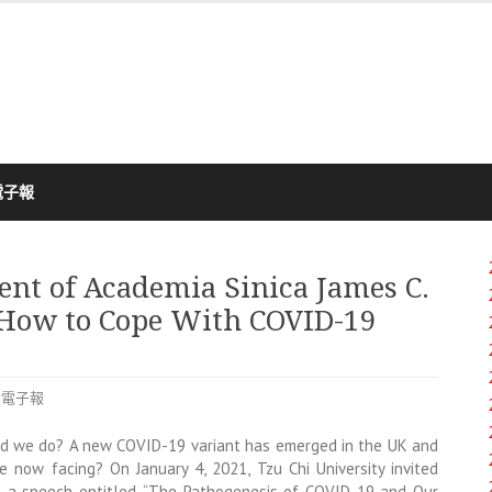
電子報
ent of Academia Sinica James C.
 How to Cope With COVID-19
文電子報
ld we do? A new COVID-19 variant has emerged in the UK and
 now facing? On January 4, 2021, Tzu Chi University invited
us a speech entitled, “The Pathogenesis of COVID-19 and Our