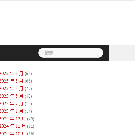
搜
尋
關
鍵
2025 年 6 月
(63)
字:
2025 年 5 月
(66)
2025 年 4 月
(72)
2025 年 3 月
(45)
2025 年 2 月
(14)
2025 年 1 月
(14)
2024 年 12 月
(75)
2024 年 11 月
(11)
2024 年 10 月
(16)