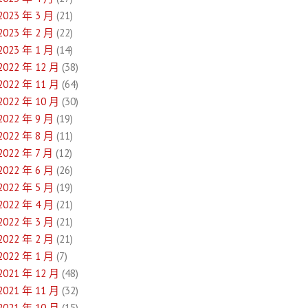
2023 年 3 月
(21)
2023 年 2 月
(22)
2023 年 1 月
(14)
2022 年 12 月
(38)
2022 年 11 月
(64)
2022 年 10 月
(30)
2022 年 9 月
(19)
2022 年 8 月
(11)
2022 年 7 月
(12)
2022 年 6 月
(26)
2022 年 5 月
(19)
2022 年 4 月
(21)
2022 年 3 月
(21)
2022 年 2 月
(21)
2022 年 1 月
(7)
2021 年 12 月
(48)
2021 年 11 月
(32)
2021 年 10 月
(15)