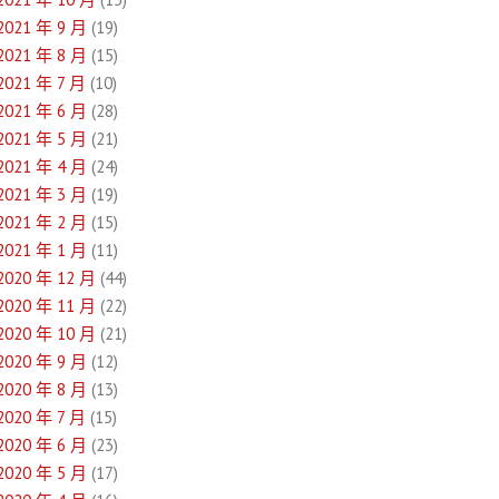
2021 年 9 月
(19)
2021 年 8 月
(15)
2021 年 7 月
(10)
2021 年 6 月
(28)
2021 年 5 月
(21)
2021 年 4 月
(24)
2021 年 3 月
(19)
2021 年 2 月
(15)
2021 年 1 月
(11)
2020 年 12 月
(44)
2020 年 11 月
(22)
2020 年 10 月
(21)
2020 年 9 月
(12)
2020 年 8 月
(13)
2020 年 7 月
(15)
2020 年 6 月
(23)
2020 年 5 月
(17)