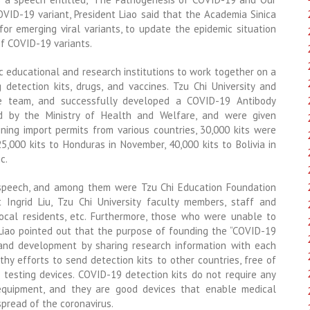
OVID-19 variant, President Liao said that the Academia Sinica
or emerging viral variants, to update the epidemic situation
f COVID-19 variants.
c educational and research institutions to work together on a
 detection kits, drugs, and vaccines. Tzu Chi University and
he team, and successfully developed a COVID-19 Antibody
d by the Ministry of Health and Welfare, and were given
ining import permits from various countries, 30,000 kits were
,000 kits to Honduras in November, 40,000 kits to Bolivia in
c.
 speech, and among them were Tzu Chi Education Foundation
 Ingrid Liu, Tzu Chi University faculty members, staff and
ocal residents, etc. Furthermore, those who were unable to
 Liao pointed out that the purpose of founding the “COVID-19
 and development by sharing research information with each
thy efforts to send detection kits to other countries, free of
 testing devices. COVID-19 detection kits do not require any
 equipment, and they are good devices that enable medical
pread of the coronavirus.