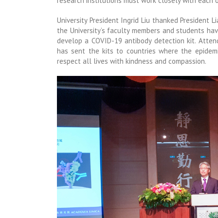
research institutions must work closely with each 
University President Ingrid Liu thanked President L
the University’s faculty members and students ha
develop a COVID-19 antibody detection kit. Atten
has sent the kits to countries where the epidemi
respect all lives with kindness and compassion.