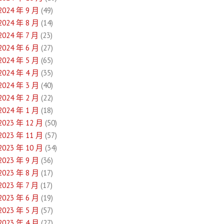
2024 年 9 月
(49)
2024 年 8 月
(14)
2024 年 7 月
(23)
2024 年 6 月
(27)
2024 年 5 月
(65)
2024 年 4 月
(35)
2024 年 3 月
(40)
2024 年 2 月
(22)
2024 年 1 月
(18)
2023 年 12 月
(50)
2023 年 11 月
(57)
2023 年 10 月
(34)
2023 年 9 月
(36)
2023 年 8 月
(17)
2023 年 7 月
(17)
2023 年 6 月
(19)
2023 年 5 月
(57)
2023 年 4 月
(27)