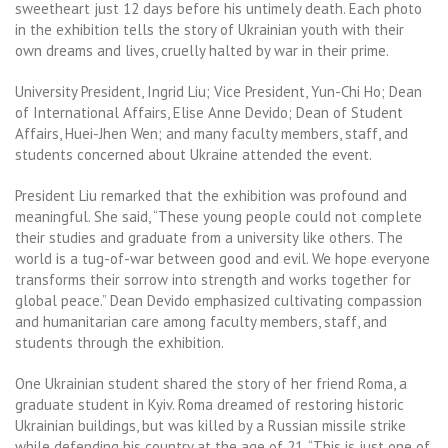
sweetheart just 12 days before his untimely death. Each photo
in the exhibition tells the story of Ukrainian youth with their
own dreams and lives, cruelly halted by war in their prime.
University President, Ingrid Liu; Vice President, Yun-Chi Ho; Dean
of International Affairs, Elise Anne Devido; Dean of Student
Affairs, Huei-Jhen Wen; and many faculty members, staff, and
students concerned about Ukraine attended the event.
President Liu remarked that the exhibition was profound and
meaningful. She said, “These young people could not complete
their studies and graduate from a university like others. The
world is a tug-of-war between good and evil. We hope everyone
transforms their sorrow into strength and works together for
global peace.” Dean Devido emphasized cultivating compassion
and humanitarian care among faculty members, staff, and
students through the exhibition.
One Ukrainian student shared the story of her friend Roma, a
graduate student in Kyiv. Roma dreamed of restoring historic
Ukrainian buildings, but was killed by a Russian missile strike
while defending his country at the age of 21. “This is just one of