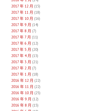
2017 年 12 月
(15)
2017 年 11 月
(18)
2017 年 10 月
(16)
2017 年 9 月
(14)
2017 年 8 月
(7)
2017 年 7 月
(11)
2017 年 6 月
(12)
2017 年 5 月
(20)
2017 年 4 月
(13)
2017 年 3 月
(21)
2017 年 2 月
(7)
2017 年 1 月
(18)
2016 年 12 月
(22)
2016 年 11 月
(22)
2016 年 10 月
(25)
2016 年 9 月
(12)
2016 年 8 月
(15)