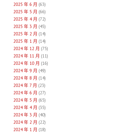
2025 年 6 月
(63)
覽
2025 年 5 月
(66)
2025 年 4 月
(72)
2025 年 3 月
(45)
2025 年 2 月
(14)
2025 年 1 月
(14)
2024 年 12 月
(75)
2024 年 11 月
(11)
2024 年 10 月
(16)
2024 年 9 月
(49)
2024 年 8 月
(14)
2024 年 7 月
(23)
2024 年 6 月
(27)
2024 年 5 月
(65)
2024 年 4 月
(35)
2024 年 3 月
(40)
2024 年 2 月
(22)
2024 年 1 月
(18)