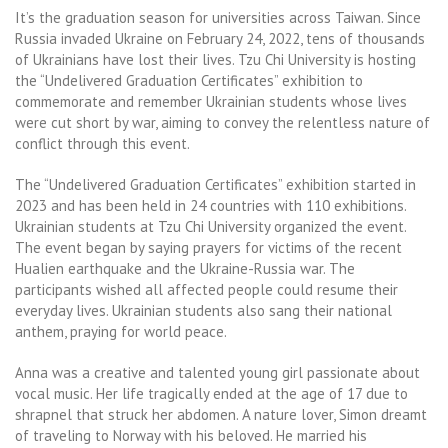
It’s the graduation season for universities across Taiwan. Since
Russia invaded Ukraine on February 24, 2022, tens of thousands
of Ukrainians have lost their lives. Tzu Chi University is hosting
the “Undelivered Graduation Certificates” exhibition to
commemorate and remember Ukrainian students whose lives
were cut short by war, aiming to convey the relentless nature of
conflict through this event.
The “Undelivered Graduation Certificates” exhibition started in
2023 and has been held in 24 countries with 110 exhibitions.
Ukrainian students at Tzu Chi University organized the event.
The event began by saying prayers for victims of the recent
Hualien earthquake and the Ukraine-Russia war. The
participants wished all affected people could resume their
everyday lives. Ukrainian students also sang their national
anthem, praying for world peace.
Anna was a creative and talented young girl passionate about
vocal music. Her life tragically ended at the age of 17 due to
shrapnel that struck her abdomen. A nature lover, Simon dreamt
of traveling to Norway with his beloved. He married his