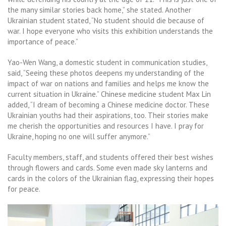
the many similar stories back home,” she stated. Another
Ukrainian student stated, “No student should die because of
war. I hope everyone who visits this exhibition understands the
importance of peace.”
Yao-Wen Wang, a domestic student in communication studies,
said, “Seeing these photos deepens my understanding of the
impact of war on nations and families and helps me know the
current situation in Ukraine.” Chinese medicine student Max Lin
added, “I dream of becoming a Chinese medicine doctor. These
Ukrainian youths had their aspirations, too. Their stories make
me cherish the opportunities and resources I have. I pray for
Ukraine, hoping no one will suffer anymore.”
Faculty members, staff, and students offered their best wishes
through flowers and cards. Some even made sky lanterns and
cards in the colors of the Ukrainian flag, expressing their hopes
for peace.