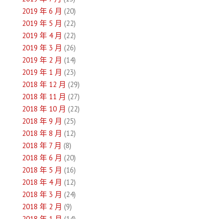
2019 年 6 月
(20)
2019 年 5 月
(22)
2019 年 4 月
(22)
2019 年 3 月
(26)
2019 年 2 月
(14)
2019 年 1 月
(23)
2018 年 12 月
(29)
2018 年 11 月
(27)
2018 年 10 月
(22)
2018 年 9 月
(25)
2018 年 8 月
(12)
2018 年 7 月
(8)
2018 年 6 月
(20)
2018 年 5 月
(16)
2018 年 4 月
(12)
2018 年 3 月
(24)
2018 年 2 月
(9)
2018 年 1 月
(14)