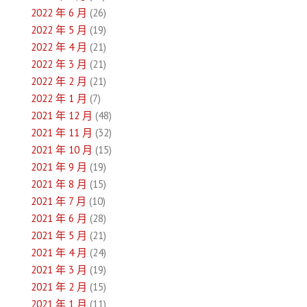
2022 年 6 月
(26)
2022 年 5 月
(19)
2022 年 4 月
(21)
2022 年 3 月
(21)
2022 年 2 月
(21)
2022 年 1 月
(7)
2021 年 12 月
(48)
2021 年 11 月
(32)
2021 年 10 月
(15)
2021 年 9 月
(19)
2021 年 8 月
(15)
2021 年 7 月
(10)
2021 年 6 月
(28)
2021 年 5 月
(21)
2021 年 4 月
(24)
2021 年 3 月
(19)
2021 年 2 月
(15)
2021 年 1 月
(11)