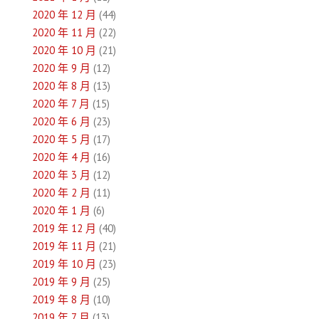
2020 年 12 月
(44)
2020 年 11 月
(22)
2020 年 10 月
(21)
2020 年 9 月
(12)
2020 年 8 月
(13)
2020 年 7 月
(15)
2020 年 6 月
(23)
2020 年 5 月
(17)
2020 年 4 月
(16)
2020 年 3 月
(12)
2020 年 2 月
(11)
2020 年 1 月
(6)
2019 年 12 月
(40)
2019 年 11 月
(21)
2019 年 10 月
(23)
2019 年 9 月
(25)
2019 年 8 月
(10)
2019 年 7 月
(13)