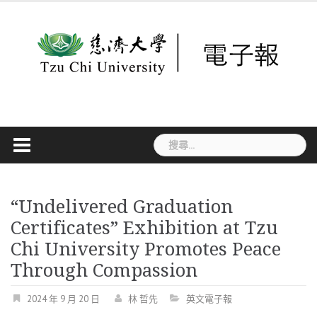
Skip
to
content
搜
尋
關
鍵
字:
“Undelivered Graduation
Certificates” Exhibition at Tzu
Chi University Promotes Peace
Through Compassion
2024 年 9 月 20 日
林 哲先
英文電子報