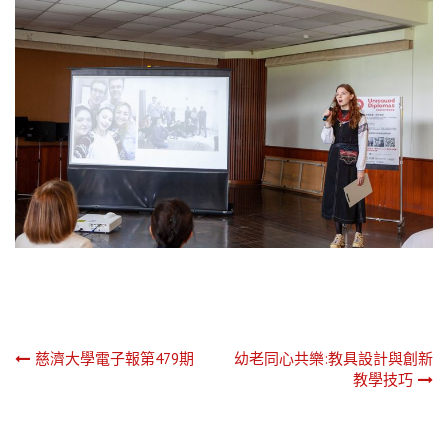
文
慈濟大學電子報第479期
幼老同心共樂:教具設計與創新
教學技巧
章
導