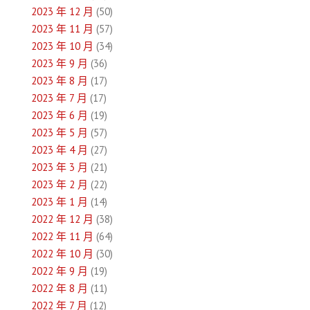
2023 年 12 月
(50)
2023 年 11 月
(57)
2023 年 10 月
(34)
2023 年 9 月
(36)
2023 年 8 月
(17)
2023 年 7 月
(17)
2023 年 6 月
(19)
2023 年 5 月
(57)
2023 年 4 月
(27)
2023 年 3 月
(21)
2023 年 2 月
(22)
2023 年 1 月
(14)
2022 年 12 月
(38)
2022 年 11 月
(64)
2022 年 10 月
(30)
2022 年 9 月
(19)
2022 年 8 月
(11)
2022 年 7 月
(12)