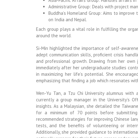
Asia-Pacific Affairs Group: Handles affairs in
Administrative Group: Deals with project ma
Buddha’s Homeland Group: Aims to improve th
on India and Nepal.
Each group plays a vital role in fulfilling the org
around the world.
Si-Min highlighted the importance of self-awaren
adept communication skills, proficient crisis hand
and professional growth. Drawing from her own j
immediately after her undergraduate studies cont
in maximizing her life’s potential. She encourage
emphasizing that finding a job which resonates with o
Wen-Yu Tan, a Tzu Chi University alumnus with 
currently a group manager in the University’s Of
insights. As a Malaysian, she detailed the Taiwan
for a minimum of 70 points before submitting t
recommended strategies for improving Chinese langu
tests, and the benefits of volunteering or inter
Additionally, she provided guidance to internation