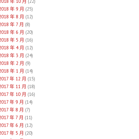
2018 年 10 月
(22)
2018 年 9 月
(25)
2018 年 8 月
(12)
2018 年 7 月
(8)
2018 年 6 月
(20)
2018 年 5 月
(16)
2018 年 4 月
(12)
2018 年 3 月
(24)
2018 年 2 月
(9)
2018 年 1 月
(14)
2017 年 12 月
(15)
2017 年 11 月
(18)
2017 年 10 月
(16)
2017 年 9 月
(14)
2017 年 8 月
(7)
2017 年 7 月
(11)
2017 年 6 月
(12)
2017 年 5 月
(20)