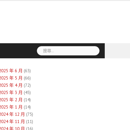
搜
尋
關
鍵
2025 年 6 月
(63)
字:
2025 年 5 月
(66)
2025 年 4 月
(72)
2025 年 3 月
(45)
2025 年 2 月
(14)
2025 年 1 月
(14)
2024 年 12 月
(75)
2024 年 11 月
(11)
2024 年 10 月
(16)