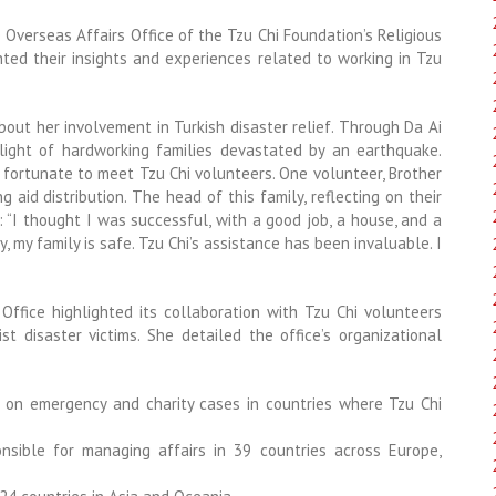
he Overseas Affairs Office of the Tzu Chi Foundation’s Religious
nted their insights and experiences related to working in Tzu
bout her involvement in Turkish disaster relief. Through Da Ai
ight of hardworking families devastated by an earthquake.
e fortunate to meet Tzu Chi volunteers. One volunteer, Brother
 aid distribution. The head of this family, reflecting on their
: “I thought I was successful, with a good job, a house, and a
, my family is safe. Tzu Chi’s assistance has been invaluable. I
 Office highlighted its collaboration with Tzu Chi volunteers
t disaster victims. She detailed the office’s organizational
 on emergency and charity cases in countries where Tzu Chi
nsible for managing affairs in 39 countries across Europe,