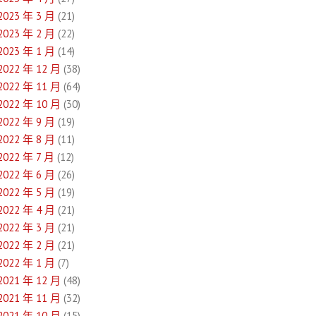
2023 年 3 月
(21)
2023 年 2 月
(22)
2023 年 1 月
(14)
2022 年 12 月
(38)
2022 年 11 月
(64)
2022 年 10 月
(30)
2022 年 9 月
(19)
2022 年 8 月
(11)
2022 年 7 月
(12)
2022 年 6 月
(26)
2022 年 5 月
(19)
2022 年 4 月
(21)
2022 年 3 月
(21)
2022 年 2 月
(21)
2022 年 1 月
(7)
2021 年 12 月
(48)
2021 年 11 月
(32)
2021 年 10 月
(15)