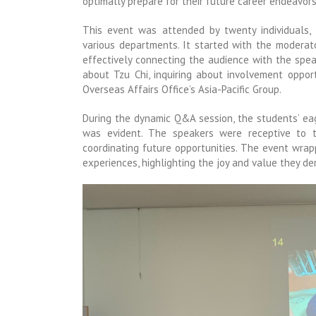
optimally prepare for their future career endeavors
This event was attended by twenty individuals,
various departments. It started with the modera
effectively connecting the audience with the spe
about Tzu Chi, inquiring about involvement opportu
Overseas Affairs Office’s Asia-Pacific Group.
During the dynamic Q&A session, the students’ ea
was evident. The speakers were receptive to th
coordinating future opportunities. The event wrap
experiences, highlighting the joy and value they de