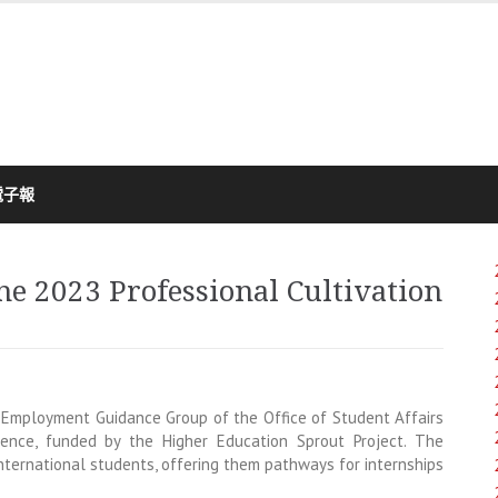
電子報
he 2023 Professional Cultivation
Employment Guidance Group of the Office of Student Affairs
rence, funded by the Higher Education Sprout Project. The
nternational students, offering them pathways for internships