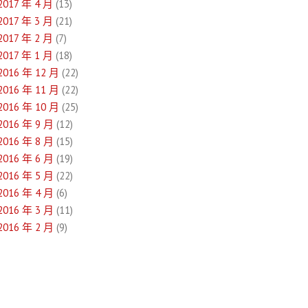
2017 年 4 月
(13)
2017 年 3 月
(21)
2017 年 2 月
(7)
2017 年 1 月
(18)
2016 年 12 月
(22)
2016 年 11 月
(22)
2016 年 10 月
(25)
2016 年 9 月
(12)
2016 年 8 月
(15)
2016 年 6 月
(19)
2016 年 5 月
(22)
2016 年 4 月
(6)
2016 年 3 月
(11)
2016 年 2 月
(9)