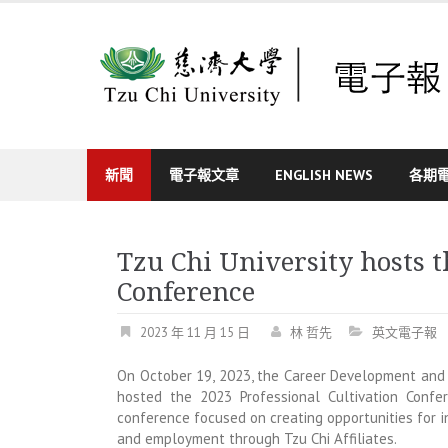
Skip
to
content
新聞
電子報文章
ENGLISH NEWS
各期
Tzu Chi University hosts t
Conference
2023 年 11 月 15 日
林 哲先
英文電子報
On October 19, 2023, the Career Development and 
hosted the 2023 Professional Cultivation Confe
conference focused on creating opportunities for i
and employment through Tzu Chi Affiliates.