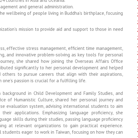
 24 countries in Asia and Oceania.
nagement and general administration.
e wellbeing of people living in Buddha’s birthplace, focusing
anization’s mission to provide aid and support to those in need
ess, effective stress management, efficient time management,
ling, and innovative problem-solving as key tools for personal
ourney, she shared how joining the Overseas Affairs Office
ributed significantly to her personal development and helped
d others to pursue careers that align with their aspirations,
ne’s passion is crucial for a fulfilling life.
a background in Child Development and Family Studies, and
fice of Humanistic Culture, shared her personal journey and
ese evaluation system, advising international students to aim
heir applications. Emphasizing language proficiency, she
age skills during their studies, passing language proficiency
ning at relevant organizations to gain practical experience.
al students eager to work in Taiwan, focusing on how they can