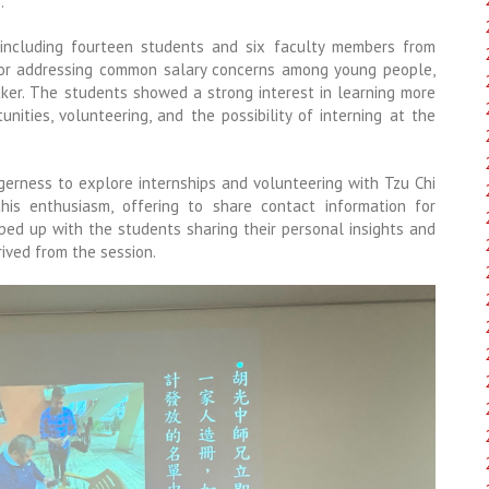
.
 including fourteen students and six faculty members from
tor addressing common salary concerns among young people,
aker. The students showed a strong interest in learning more
nities, volunteering, and the possibility of interning at the
gerness to explore internships and volunteering with Tzu Chi
is enthusiasm, offering to share contact information for
ped up with the students sharing their personal insights and
rived from the session.