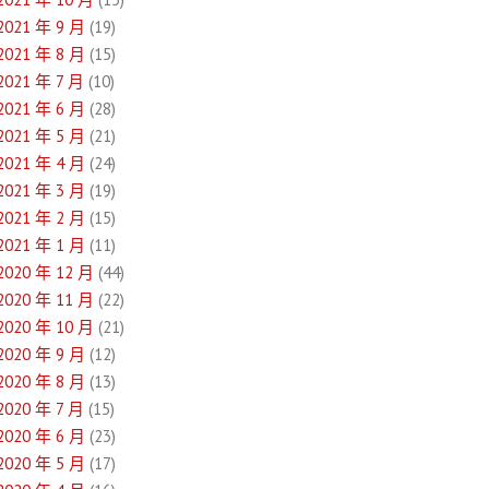
2021 年 9 月
(19)
2021 年 8 月
(15)
2021 年 7 月
(10)
2021 年 6 月
(28)
2021 年 5 月
(21)
2021 年 4 月
(24)
2021 年 3 月
(19)
2021 年 2 月
(15)
2021 年 1 月
(11)
2020 年 12 月
(44)
2020 年 11 月
(22)
2020 年 10 月
(21)
2020 年 9 月
(12)
2020 年 8 月
(13)
2020 年 7 月
(15)
2020 年 6 月
(23)
2020 年 5 月
(17)