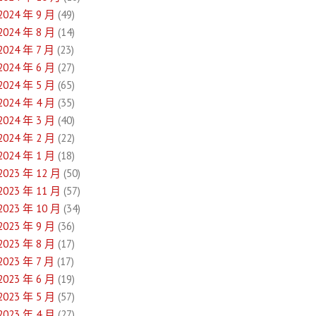
2024 年 9 月
(49)
2024 年 8 月
(14)
2024 年 7 月
(23)
2024 年 6 月
(27)
2024 年 5 月
(65)
2024 年 4 月
(35)
2024 年 3 月
(40)
2024 年 2 月
(22)
2024 年 1 月
(18)
2023 年 12 月
(50)
2023 年 11 月
(57)
2023 年 10 月
(34)
2023 年 9 月
(36)
2023 年 8 月
(17)
2023 年 7 月
(17)
2023 年 6 月
(19)
2023 年 5 月
(57)
2023 年 4 月
(27)