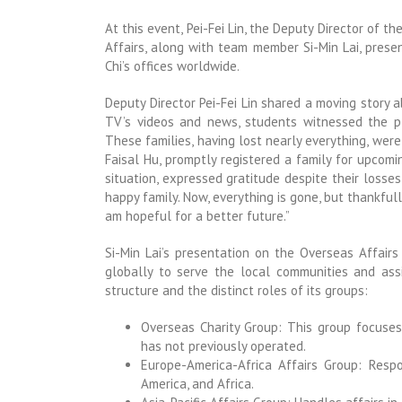
At this event, Pei-Fei Lin, the Deputy Director of t
Affairs, along with team member Si-Min Lai, prese
Chi’s offices worldwide.
Deputy Director Pei-Fei Lin shared a moving story a
TV’s videos and news, students witnessed the pl
These families, having lost nearly everything, wer
Faisal Hu, promptly registered a family for upcoming
situation, expressed gratitude despite their losses
happy family. Now, everything is gone, but thankfully
am hopeful for a better future.”
Si-Min Lai’s presentation on the Overseas Affairs
globally to serve the local communities and assis
structure and the distinct roles of its groups:
Overseas Charity Group: This group focuses
has not previously operated.
Europe-America-Africa Affairs Group: Respo
America, and Africa.