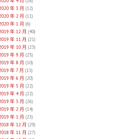
2020 年 4 月
(16)
2020 年 3 月
(12)
2020 年 2 月
(11)
2020 年 1 月
(6)
2019 年 12 月
(40)
2019 年 11 月
(21)
2019 年 10 月
(23)
2019 年 9 月
(25)
2019 年 8 月
(10)
2019 年 7 月
(13)
2019 年 6 月
(20)
2019 年 5 月
(22)
2019 年 4 月
(22)
2019 年 3 月
(26)
2019 年 2 月
(14)
2019 年 1 月
(23)
2018 年 12 月
(29)
2018 年 11 月
(27)