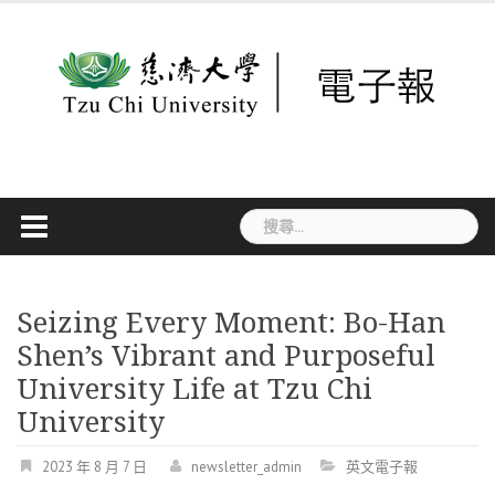
Skip
to
content
搜
尋
關
鍵
字:
Seizing Every Moment: Bo-Han
Shen’s Vibrant and Purposeful
University Life at Tzu Chi
University
2023 年 8 月 7 日
newsletter_admin
英文電子報