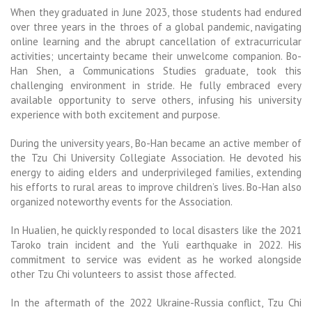
When they graduated in June 2023, those students had endured
over three years in the throes of a global pandemic, navigating
online learning and the abrupt cancellation of extracurricular
activities; uncertainty became their unwelcome companion. Bo-
Han Shen, a Communications Studies graduate, took this
challenging environment in stride. He fully embraced every
available opportunity to serve others, infusing his university
experience with both excitement and purpose.
During the university years, Bo-Han became an active member of
the Tzu Chi University Collegiate Association. He devoted his
energy to aiding elders and underprivileged families, extending
his efforts to rural areas to improve children’s lives. Bo-Han also
organized noteworthy events for the Association.
In Hualien, he quickly responded to local disasters like the 2021
Taroko train incident and the Yuli earthquake in 2022. His
commitment to service was evident as he worked alongside
other Tzu Chi volunteers to assist
those affected.
In the aftermath of the 2022 Ukraine-Russia conflict, Tzu Chi