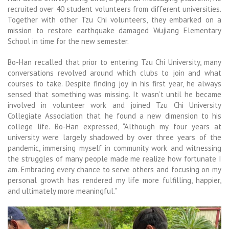
recruited over 40 student volunteers from different universities.
Together with other Tzu Chi volunteers, they embarked on a
mission to restore earthquake damaged Wujiang Elementary
School in time for the new semester.
Bo-Han recalled that prior to entering Tzu Chi University, many
conversations revolved around which clubs to join and what
courses to take. Despite finding joy in his first year, he always
sensed that something was missing. It wasn’t until he became
involved in volunteer work and joined Tzu Chi University
Collegiate Association that he found a new dimension to his
college life. Bo-Han expressed, “Although my four years at
university were largely shadowed by over three years of the
pandemic, immersing myself in community work and witnessing
the struggles of many people made me realize how fortunate I
am. Embracing every chance to serve others and focusing on my
personal growth has rendered my life more fulfilling, happier,
and ultimately more meaningful.”