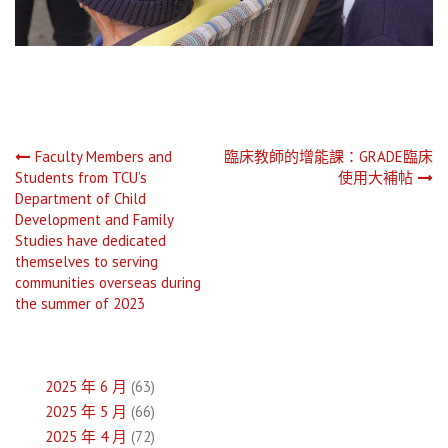
文
Faculty Members and
臨床教師的增能課：GRADE臨床
Students from TCU’s
使用大補帖
章
Department of Child
Development and Family
導
Studies have dedicated
themselves to serving
覽
communities overseas during
the summer of 2023
2025 年 6 月
(63)
2025 年 5 月
(66)
2025 年 4 月
(72)