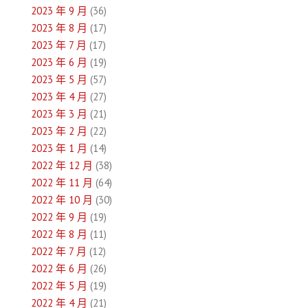
2023 年 9 月
(36)
2023 年 8 月
(17)
2023 年 7 月
(17)
2023 年 6 月
(19)
2023 年 5 月
(57)
2023 年 4 月
(27)
2023 年 3 月
(21)
2023 年 2 月
(22)
2023 年 1 月
(14)
2022 年 12 月
(38)
2022 年 11 月
(64)
2022 年 10 月
(30)
2022 年 9 月
(19)
2022 年 8 月
(11)
2022 年 7 月
(12)
2022 年 6 月
(26)
2022 年 5 月
(19)
2022 年 4 月
(21)