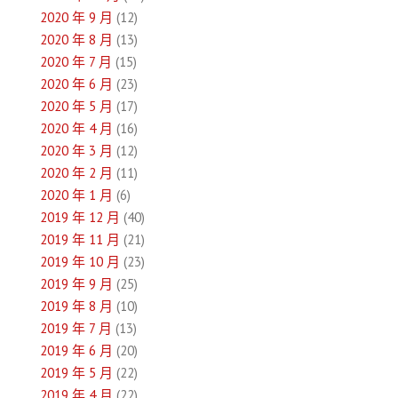
2020 年 9 月
(12)
2020 年 8 月
(13)
2020 年 7 月
(15)
2020 年 6 月
(23)
2020 年 5 月
(17)
2020 年 4 月
(16)
2020 年 3 月
(12)
2020 年 2 月
(11)
2020 年 1 月
(6)
2019 年 12 月
(40)
2019 年 11 月
(21)
2019 年 10 月
(23)
2019 年 9 月
(25)
2019 年 8 月
(10)
2019 年 7 月
(13)
2019 年 6 月
(20)
2019 年 5 月
(22)
2019 年 4 月
(22)