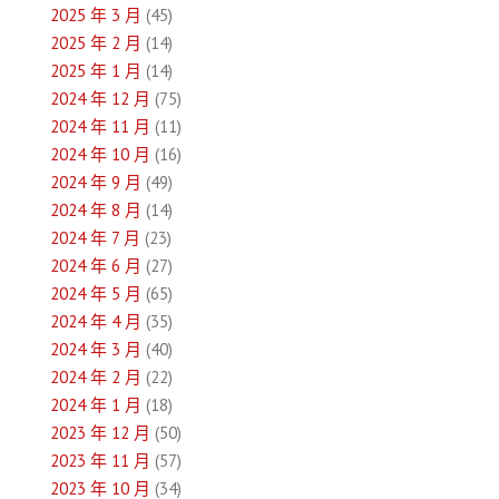
2025 年 3 月
(45)
2025 年 2 月
(14)
2025 年 1 月
(14)
2024 年 12 月
(75)
2024 年 11 月
(11)
2024 年 10 月
(16)
2024 年 9 月
(49)
2024 年 8 月
(14)
2024 年 7 月
(23)
2024 年 6 月
(27)
2024 年 5 月
(65)
2024 年 4 月
(35)
2024 年 3 月
(40)
2024 年 2 月
(22)
2024 年 1 月
(18)
2023 年 12 月
(50)
2023 年 11 月
(57)
2023 年 10 月
(34)