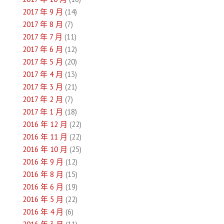
2017 年 9 月
(14)
2017 年 8 月
(7)
2017 年 7 月
(11)
2017 年 6 月
(12)
2017 年 5 月
(20)
2017 年 4 月
(13)
2017 年 3 月
(21)
2017 年 2 月
(7)
2017 年 1 月
(18)
2016 年 12 月
(22)
2016 年 11 月
(22)
2016 年 10 月
(25)
2016 年 9 月
(12)
2016 年 8 月
(15)
2016 年 6 月
(19)
2016 年 5 月
(22)
2016 年 4 月
(6)