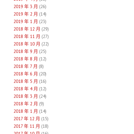
2019 年 3 月
(26)
2019 年 2 月
(14)
2019 年 1 月
(23)
2018 年 12 月
(29)
2018 年 11 月
(27)
2018 年 10 月
(22)
2018 年 9 月
(25)
2018 年 8 月
(12)
2018 年 7 月
(8)
2018 年 6 月
(20)
2018 年 5 月
(16)
2018 年 4 月
(12)
2018 年 3 月
(24)
2018 年 2 月
(9)
2018 年 1 月
(14)
2017 年 12 月
(15)
2017 年 11 月
(18)
2017 年 10 月
(16)