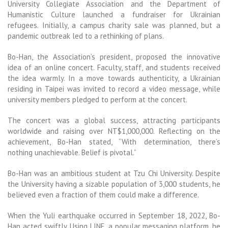
University Collegiate Association and the Department of
Humanistic Culture launched a fundraiser for Ukrainian
refugees. Initially, a campus charity sale was planned, but a
pandemic outbreak led to a rethinking of plans.
Bo-Han, the Association’s president, proposed the innovative
idea of an online concert. Faculty, staff, and students received
the idea warmly. In a move towards authenticity, a Ukrainian
residing in Taipei was invited to record a video message, while
university members pledged to perform at the concert.
The concert was a global success, attracting participants
worldwide and raising over NT$1,000,000. Reflecting on the
achievement, Bo-Han stated, “With determination, there’s
nothing unachievable. Belief is pivotal.”
Bo-Han was an ambitious student at Tzu Chi University. Despite
the University having a sizable population of 3,000 students, he
believed even a fraction of them could make a difference.
When the Yuli earthquake occurred in September 18, 2022, Bo-
Han acted swiftly. Using LINE, a popular messaging platform, he