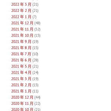
2022 年 3 月
(21)
2022 年 2 月
(21)
2022 年 1 月
(7)
2021 年 12 月
(48)
2021 年 11 月
(32)
2021 年 10 月
(15)
2021 年 9 月
(19)
2021 年 8 月
(15)
2021 年 7 月
(10)
2021 年 6 月
(28)
2021 年 5 月
(21)
2021 年 4 月
(24)
2021 年 3 月
(19)
2021 年 2 月
(15)
2021 年 1 月
(11)
2020 年 12 月
(44)
2020 年 11 月
(22)
2020 年 10 月
(21)