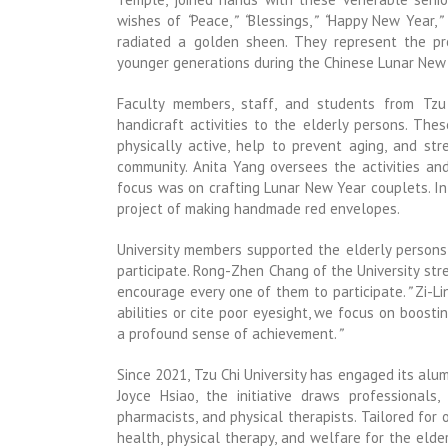
wishes of
“
Peace,
”
“
Blessings,
”
“
Happy New Year,
”
radiated a golden sheen. They represent the pr
younger generations during the Chinese Lunar New Y
Faculty members, staff, and students from Tzu 
handicraft activities to the elderly persons. Th
physically active, help to prevent aging, and s
community. Anita Yang oversees the activities an
focus was on crafting Lunar New Year couplets. In
project of making handmade red envelopes.
University members supported the elderly persons
participate. Rong-Zhen Chang of the University st
encourage every one of them to participate.
”
Zi-Li
abilities or cite poor eyesight, we focus on boost
a profound sense of achievement.
”
Since 2021, Tzu Chi University has engaged its alum
Joyce Hsiao, the initiative draws professionals, 
pharmacists, and physical therapists. Tailored for
health, physical therapy, and welfare for the elde