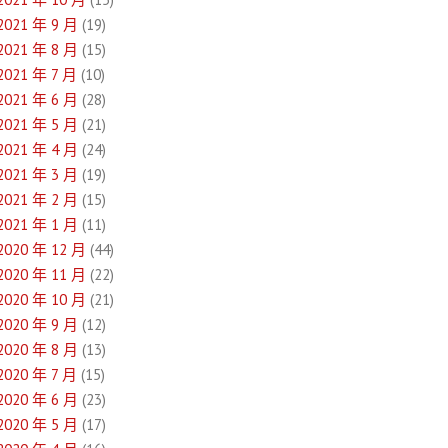
2021 年 9 月
(19)
2021 年 8 月
(15)
2021 年 7 月
(10)
2021 年 6 月
(28)
2021 年 5 月
(21)
2021 年 4 月
(24)
2021 年 3 月
(19)
2021 年 2 月
(15)
2021 年 1 月
(11)
2020 年 12 月
(44)
2020 年 11 月
(22)
2020 年 10 月
(21)
2020 年 9 月
(12)
2020 年 8 月
(13)
2020 年 7 月
(15)
2020 年 6 月
(23)
2020 年 5 月
(17)