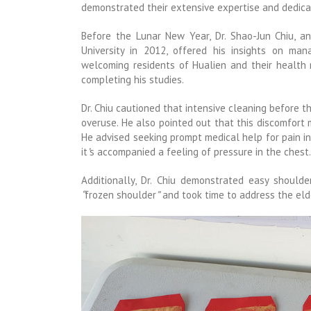
demonstrated their extensive expertise and dedicat
Before the Lunar New Year, Dr. Shao-Jun Chiu, 
University in 2012, offered his insights on man
welcoming residents of Hualien and their health
completing his studies.
Dr. Chiu cautioned that intensive cleaning before 
overuse. He also pointed out that this discomfort 
He advised seeking prompt medical help for pain in t
it
’
s accompanied a feeling of pressure in the chest.
Additionally, Dr. Chiu demonstrated easy should
“
frozen shoulder
”
and took time to address the elde