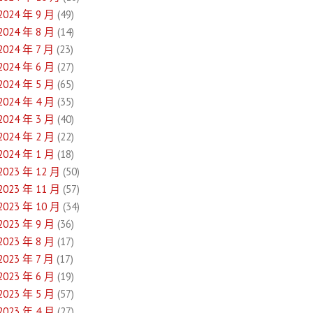
2024 年 9 月
(49)
2024 年 8 月
(14)
2024 年 7 月
(23)
2024 年 6 月
(27)
2024 年 5 月
(65)
2024 年 4 月
(35)
2024 年 3 月
(40)
2024 年 2 月
(22)
2024 年 1 月
(18)
2023 年 12 月
(50)
2023 年 11 月
(57)
2023 年 10 月
(34)
2023 年 9 月
(36)
2023 年 8 月
(17)
2023 年 7 月
(17)
2023 年 6 月
(19)
2023 年 5 月
(57)
2023 年 4 月
(27)