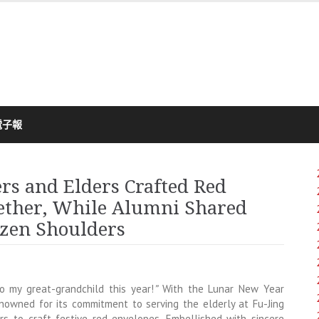
電子報
rs and Elders Crafted Red
gether, While Alumni Shared
ozen Shoulders
to my great-grandchild this year!
”
With the Lunar New Year
enowned for its commitment to serving the elderly at Fu-Jing
s to craft festive red envelopes. Embellished with sincere