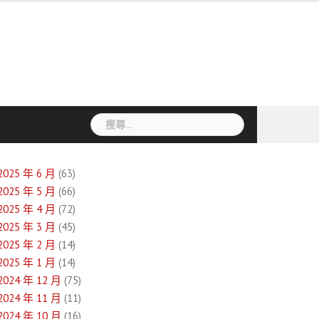
搜
尋
關
鍵
2025 年 6 月
(63)
字:
2025 年 5 月
(66)
2025 年 4 月
(72)
2025 年 3 月
(45)
2025 年 2 月
(14)
2025 年 1 月
(14)
2024 年 12 月
(75)
2024 年 11 月
(11)
2024 年 10 月
(16)