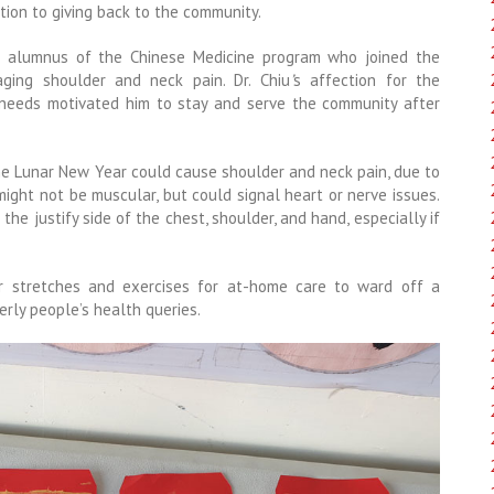
ion to giving back to the community.
an alumnus of the Chinese Medicine program who joined the
aging shoulder and neck pain. Dr. Chiu
’
s affection for the
 needs motivated him to stay and serve the community after
the Lunar New Year could cause shoulder and neck pain, due to
might not be muscular, but could signal heart or nerve issues.
he justify side of the chest, shoulder, and hand, especially if
er stretches and exercises for at-home care to ward off a
rly people’s health queries.