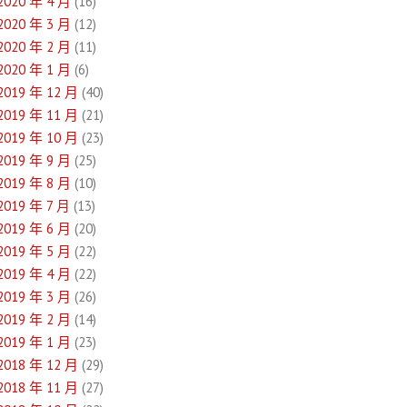
2020 年 4 月
(16)
2020 年 3 月
(12)
2020 年 2 月
(11)
2020 年 1 月
(6)
2019 年 12 月
(40)
2019 年 11 月
(21)
2019 年 10 月
(23)
2019 年 9 月
(25)
2019 年 8 月
(10)
2019 年 7 月
(13)
2019 年 6 月
(20)
2019 年 5 月
(22)
2019 年 4 月
(22)
2019 年 3 月
(26)
2019 年 2 月
(14)
2019 年 1 月
(23)
2018 年 12 月
(29)
2018 年 11 月
(27)