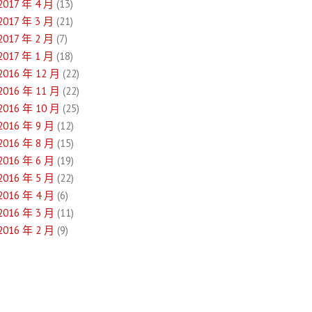
2017 年 4 月
(13)
2017 年 3 月
(21)
2017 年 2 月
(7)
2017 年 1 月
(18)
2016 年 12 月
(22)
2016 年 11 月
(22)
2016 年 10 月
(25)
2016 年 9 月
(12)
2016 年 8 月
(15)
2016 年 6 月
(19)
2016 年 5 月
(22)
2016 年 4 月
(6)
2016 年 3 月
(11)
2016 年 2 月
(9)