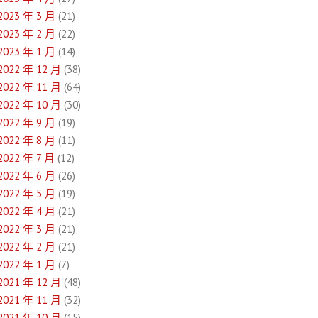
2023 年 3 月
(21)
2023 年 2 月
(22)
2023 年 1 月
(14)
2022 年 12 月
(38)
2022 年 11 月
(64)
2022 年 10 月
(30)
2022 年 9 月
(19)
2022 年 8 月
(11)
2022 年 7 月
(12)
2022 年 6 月
(26)
2022 年 5 月
(19)
2022 年 4 月
(21)
2022 年 3 月
(21)
2022 年 2 月
(21)
2022 年 1 月
(7)
2021 年 12 月
(48)
2021 年 11 月
(32)
2021 年 10 月
(15)