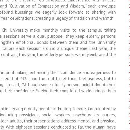
and
“
Cultivation of Compassion and Wisdom,
”
each envelope
ofound blessings we eagerly look forward to sharing with
ear celebrations, creating a legacy of tradition and warmth.
Chi University make monthly visits to the temple, taking
ese sessions serve a dual purpose: they keep elderly persons
trengthen emotional bonds between them and the University
d tailors each session around a unique theme. Last year, the
 contrast, this year, the elderly persons warmly embraced the
 in printmaking, enhancing their confidence and eagerness to
ressed that
“
It
’
s important not to let them feel useless, but to
ng Lin said,
“
Although some elderly persons might doubt their
ing their confidence. Seeing their completed works brings them
ni in serving elderly people at Fu-Jing Temple. Coordinated by
including physicians, social workers, psychologists, nurses,
 older adults, their presentations address mental and physical
rly. With eighteen sessions conducted so far, the alumni have