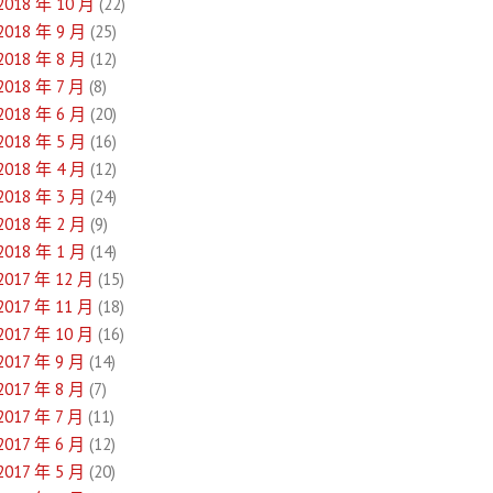
2018 年 10 月
(22)
2018 年 9 月
(25)
2018 年 8 月
(12)
2018 年 7 月
(8)
2018 年 6 月
(20)
2018 年 5 月
(16)
2018 年 4 月
(12)
2018 年 3 月
(24)
2018 年 2 月
(9)
2018 年 1 月
(14)
2017 年 12 月
(15)
2017 年 11 月
(18)
2017 年 10 月
(16)
2017 年 9 月
(14)
2017 年 8 月
(7)
2017 年 7 月
(11)
2017 年 6 月
(12)
2017 年 5 月
(20)