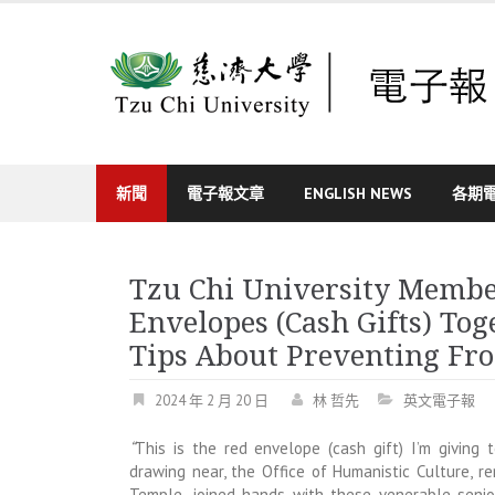
Skip
to
content
新聞
電子報文章
ENGLISH NEWS
各期
Tzu Chi University Membe
Envelopes (Cash Gifts) To
Tips About Preventing Fr
2024 年 2 月 20 日
林 哲先
英文電子報
“
This is the red envelope (cash gift) I’m giving 
drawing near, the Office of Humanistic Culture, r
Temple, joined hands with these venerable senior