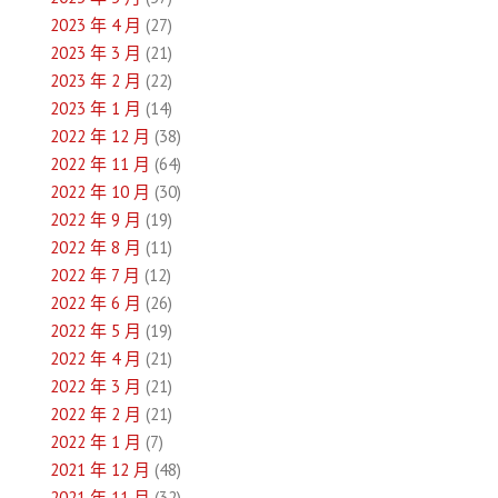
2023 年 4 月
(27)
2023 年 3 月
(21)
2023 年 2 月
(22)
2023 年 1 月
(14)
2022 年 12 月
(38)
2022 年 11 月
(64)
2022 年 10 月
(30)
2022 年 9 月
(19)
2022 年 8 月
(11)
2022 年 7 月
(12)
2022 年 6 月
(26)
2022 年 5 月
(19)
2022 年 4 月
(21)
2022 年 3 月
(21)
2022 年 2 月
(21)
2022 年 1 月
(7)
2021 年 12 月
(48)
2021 年 11 月
(32)