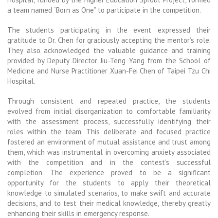
a team named “Born as One” to participate in the competition.
The students participating in the event expressed their
gratitude to Dr. Chen for graciously accepting the mentor’s role.
They also acknowledged the valuable guidance and training
provided by Deputy Director Jiu-Teng Yang from the School of
Medicine and Nurse Practitioner Xuan-Fei Chen of Taipei Tzu Chi
Hospital.
Through consistent and repeated practice, the students
evolved from initial disorganization to comfortable familiarity
with the assessment process, successfully identifying their
roles within the team. This deliberate and focused practice
fostered an environment of mutual assistance and trust among
them, which was instrumental in overcoming anxiety associated
with the competition and in the contest’s successful
completion. The experience proved to be a significant
opportunity for the students to apply their theoretical
knowledge to simulated scenarios, to make swift and accurate
decisions, and to test their medical knowledge, thereby greatly
enhancing their skills in emergency response.