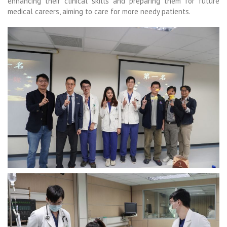
enhancing their clinical skills and preparing them for future
medical careers, aiming to care for more needy patients.