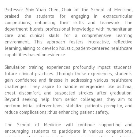
Professor Shin-Yuan Chen, Chair of the School of Medicine,
praised the students for engaging in extracurricular
competitions, enhancing their skills and teamwork. The
department blends professional knowledge with humanitarian
care and clinical skills for a comprehensive learning
environment. This approach fosters interactive, reflective
learning, aiming to develop holistic, patient-centered healthcare
capabilities based on evidence.
Simulation training experiences profoundly impact students’
future clinical practices. Through these experiences, students
gain confidence and finesse in addressing various healthcare
challenges. They aspire to handle emergencies like asthma,
chest discomfort, and suspected strokes after graduation.
Beyond seeking help from senior colleagues, they aim to
perform initial interventions, stabilize patients promptly, and
reduce complications, thus enhancing patient safety.
The School of Medicine will continue supporting and
encouraging students to participate in various competitions,