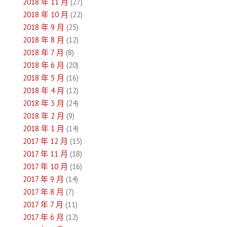
2018 年 11 月
(27)
2018 年 10 月
(22)
2018 年 9 月
(25)
2018 年 8 月
(12)
2018 年 7 月
(8)
2018 年 6 月
(20)
2018 年 5 月
(16)
2018 年 4 月
(12)
2018 年 3 月
(24)
2018 年 2 月
(9)
2018 年 1 月
(14)
2017 年 12 月
(15)
2017 年 11 月
(18)
2017 年 10 月
(16)
2017 年 9 月
(14)
2017 年 8 月
(7)
2017 年 7 月
(11)
2017 年 6 月
(12)