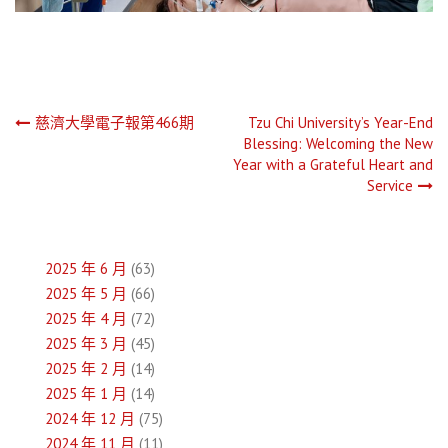
文
慈濟大學電子報第466期
Tzu Chi University’s Year-End
Blessing: Welcoming the New
章
Year with a Grateful Heart and
Service
導
覽
2025 年 6 月
(63)
2025 年 5 月
(66)
2025 年 4 月
(72)
2025 年 3 月
(45)
2025 年 2 月
(14)
2025 年 1 月
(14)
2024 年 12 月
(75)
2024 年 11 月
(11)