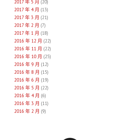
2017 年 5 月
(20)
2017 年 4 月
(13)
2017 年 3 月
(21)
2017 年 2 月
(7)
2017 年 1 月
(18)
2016 年 12 月
(22)
2016 年 11 月
(22)
2016 年 10 月
(25)
2016 年 9 月
(12)
2016 年 8 月
(15)
2016 年 6 月
(19)
2016 年 5 月
(22)
2016 年 4 月
(6)
2016 年 3 月
(11)
2016 年 2 月
(9)