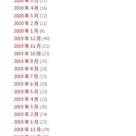
2020 年 5 月
(17)
2020 年 4 月
(16)
2020 年 3 月
(12)
2020 年 2 月
(11)
2020 年 1 月
(6)
2019 年 12 月
(40)
2019 年 11 月
(21)
2019 年 10 月
(23)
2019 年 9 月
(25)
2019 年 8 月
(10)
2019 年 7 月
(13)
2019 年 6 月
(20)
2019 年 5 月
(22)
2019 年 4 月
(22)
2019 年 3 月
(26)
2019 年 2 月
(14)
2019 年 1 月
(23)
2018 年 12 月
(29)