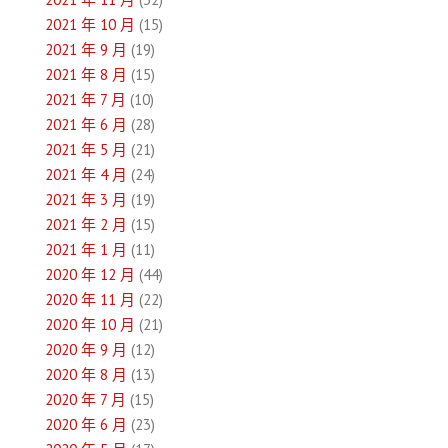
2021 年 10 月
(15)
2021 年 9 月
(19)
2021 年 8 月
(15)
2021 年 7 月
(10)
2021 年 6 月
(28)
2021 年 5 月
(21)
2021 年 4 月
(24)
2021 年 3 月
(19)
2021 年 2 月
(15)
2021 年 1 月
(11)
2020 年 12 月
(44)
2020 年 11 月
(22)
2020 年 10 月
(21)
2020 年 9 月
(12)
2020 年 8 月
(13)
2020 年 7 月
(15)
2020 年 6 月
(23)