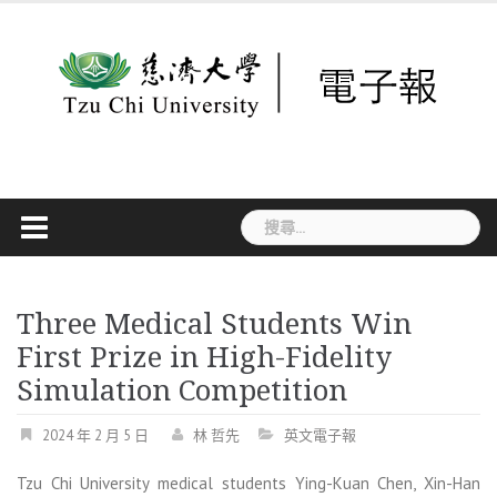
Skip
to
content
搜
尋
關
鍵
字:
Three Medical Students Win
First Prize in High-Fidelity
Simulation Competition
2024 年 2 月 5 日
林 哲先
英文電子報
Tzu Chi University medical students Ying-Kuan Chen, Xin-Han