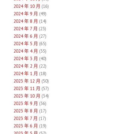
2024 年 10 月
(16)
2024 年 9 月
(49)
2024 年 8 月
(14)
2024 年 7 月
(23)
2024 年 6 月
(27)
2024 年 5 月
(65)
2024 年 4 月
(35)
2024 年 3 月
(40)
2024 年 2 月
(22)
2024 年 1 月
(18)
2023 年 12 月
(50)
2023 年 11 月
(57)
2023 年 10 月
(34)
2023 年 9 月
(36)
2023 年 8 月
(17)
2023 年 7 月
(17)
2023 年 6 月
(19)
2023 年 5 月
(57)