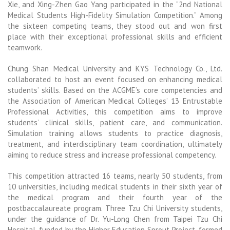
Xie, and Xing-Zhen Gao Yang participated in the “2nd National
Medical Students High-Fidelity Simulation Competition.” Among
the sixteen competing teams, they stood out and won first
place with their exceptional professional skills and efficient
teamwork.
Chung Shan Medical University and KYS Technology Co., Ltd.
collaborated to host an event focused on enhancing medical
students’ skills. Based on the ACGME’s core competencies and
the Association of American Medical Colleges’ 13 Entrustable
Professional Activities, this competition aims to improve
students’ clinical skills, patient care, and communication.
Simulation training allows students to practice diagnosis,
treatment, and interdisciplinary team coordination, ultimately
aiming to reduce stress and increase professional competency.
This competition attracted 16 teams, nearly 50 students, from
10 universities, including medical students in their sixth year of
the medical program and their fourth year of the
postbaccalaureate program. Three Tzu Chi University students,
under the guidance of Dr. Yu-Long Chen from Taipei Tzu Chi
Hospital, funded by the Higher Education Sprout Project, formed