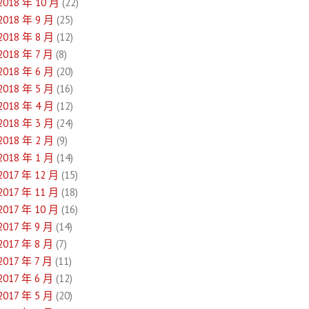
2018 年 10 月
(22)
2018 年 9 月
(25)
2018 年 8 月
(12)
2018 年 7 月
(8)
2018 年 6 月
(20)
2018 年 5 月
(16)
2018 年 4 月
(12)
2018 年 3 月
(24)
2018 年 2 月
(9)
2018 年 1 月
(14)
2017 年 12 月
(15)
2017 年 11 月
(18)
2017 年 10 月
(16)
2017 年 9 月
(14)
2017 年 8 月
(7)
2017 年 7 月
(11)
2017 年 6 月
(12)
2017 年 5 月
(20)