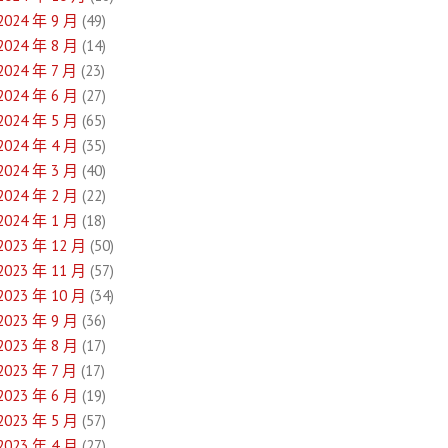
2024 年 9 月
(49)
2024 年 8 月
(14)
2024 年 7 月
(23)
2024 年 6 月
(27)
2024 年 5 月
(65)
2024 年 4 月
(35)
2024 年 3 月
(40)
2024 年 2 月
(22)
2024 年 1 月
(18)
2023 年 12 月
(50)
2023 年 11 月
(57)
2023 年 10 月
(34)
2023 年 9 月
(36)
2023 年 8 月
(17)
2023 年 7 月
(17)
2023 年 6 月
(19)
2023 年 5 月
(57)
2023 年 4 月
(27)