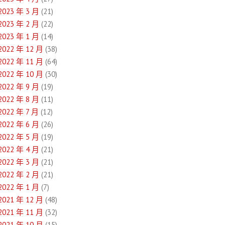
2023 年 3 月
(21)
2023 年 2 月
(22)
2023 年 1 月
(14)
2022 年 12 月
(38)
2022 年 11 月
(64)
2022 年 10 月
(30)
2022 年 9 月
(19)
2022 年 8 月
(11)
2022 年 7 月
(12)
2022 年 6 月
(26)
2022 年 5 月
(19)
2022 年 4 月
(21)
2022 年 3 月
(21)
2022 年 2 月
(21)
2022 年 1 月
(7)
2021 年 12 月
(48)
2021 年 11 月
(32)
2021 年 10 月
(15)