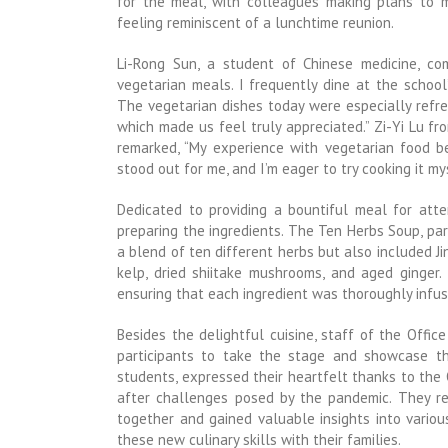
for the meal, with colleagues making plans to me
feeling reminiscent of a lunchtime reunion.
Li-Rong Sun, a student of Chinese medicine, c
vegetarian meals. I frequently dine at the school
The vegetarian dishes today were especially refre
which made us feel truly appreciated.” Zi-Yi Lu 
remarked, “My experience with vegetarian food beg
stood out for me, and I’m eager to try cooking it m
Dedicated to providing a bountiful meal for att
preparing the ingredients. The Ten Herbs Soup, part
a blend of ten different herbs but also included Ji
kelp, dried shiitake mushrooms, and aged ginge
ensuring that each ingredient was thoroughly infuse
Besides the delightful cuisine, staff of the Offic
participants to take the stage and showcase thei
students, expressed their heartfelt thanks to the O
after challenges posed by the pandemic. They re
together and gained valuable insights into variou
these new culinary skills with their families.