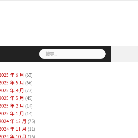
搜
尋
關
鍵
2025 年 6 月
(63)
字:
2025 年 5 月
(66)
2025 年 4 月
(72)
2025 年 3 月
(45)
2025 年 2 月
(14)
2025 年 1 月
(14)
2024 年 12 月
(75)
2024 年 11 月
(11)
2024 年 10 月
(16)