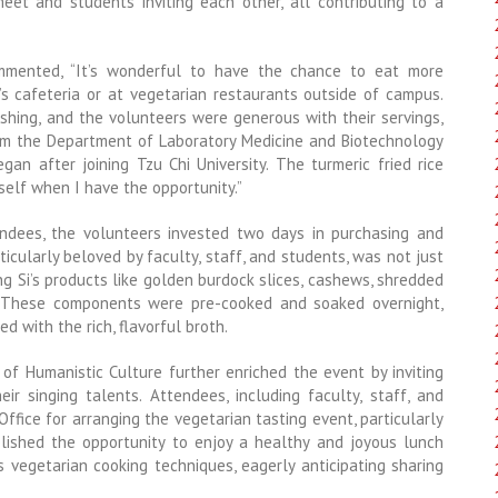
et and students inviting each other, all contributing to a
ommented, “It’s wonderful to have the chance to eat more
’s cafeteria or at vegetarian restaurants outside of campus.
shing, and the volunteers were generous with their servings,
from the Department of Laboratory Medicine and Biotechnology
an after joining Tzu Chi University. The turmeric fried rice
yself when I have the opportunity.”
endees, the volunteers invested two days in purchasing and
icularly beloved by faculty, staff, and students, was not just
ng Si’s products like golden burdock slices, cashews, shredded
r. These components were pre-cooked and soaked overnight,
d with the rich, flavorful broth.
e of Humanistic Culture further enriched the event by inviting
r singing talents. Attendees, including faculty, staff, and
ffice for arranging the vegetarian tasting event, particularly
lished the opportunity to enjoy a healthy and joyous lunch
s vegetarian cooking techniques, eagerly anticipating sharing