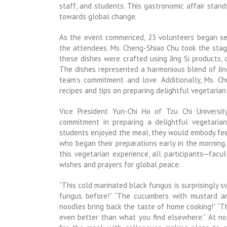
staff, and students. This gastronomic affair stan
towards global change.
As the event commenced, 23 volunteers began ser
the attendees. Ms. Cheng-Shiao Chu took the stag
these dishes were crafted using Jing Si products,
The dishes represented a harmonious blend of Jin
team’s commitment and love. Additionally, Ms. C
recipes and tips on preparing delightful vegetarian
Vice President Yun-Chi Ho of Tzu Chi Universit
commitment in preparing a delightful vegetarian
students enjoyed the meal, they would embody feel
who began their preparations early in the morning
this vegetarian experience, all participants─facu
wishes and prayers for global peace.
“This cold marinated black fungus is surprisingly s
fungus before!” “The cucumbers with mustard are 
noodles bring back the taste of home cooking!” “Th
even better than what you find elsewhere.” At n