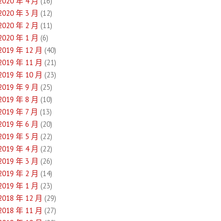
2020 年 4 月
(16)
2020 年 3 月
(12)
2020 年 2 月
(11)
2020 年 1 月
(6)
2019 年 12 月
(40)
2019 年 11 月
(21)
2019 年 10 月
(23)
2019 年 9 月
(25)
2019 年 8 月
(10)
2019 年 7 月
(13)
2019 年 6 月
(20)
2019 年 5 月
(22)
2019 年 4 月
(22)
2019 年 3 月
(26)
2019 年 2 月
(14)
2019 年 1 月
(23)
2018 年 12 月
(29)
2018 年 11 月
(27)