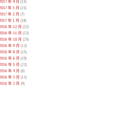
2017 年 4 月
(13)
2017 年 3 月
(21)
2017 年 2 月
(7)
2017 年 1 月
(18)
2016 年 12 月
(22)
2016 年 11 月
(22)
2016 年 10 月
(25)
2016 年 9 月
(12)
2016 年 8 月
(15)
2016 年 6 月
(19)
2016 年 5 月
(22)
2016 年 4 月
(6)
2016 年 3 月
(11)
2016 年 2 月
(9)