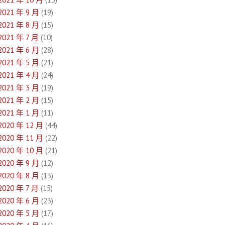
2021 年 9 月
(19)
2021 年 8 月
(15)
2021 年 7 月
(10)
2021 年 6 月
(28)
2021 年 5 月
(21)
2021 年 4 月
(24)
2021 年 3 月
(19)
2021 年 2 月
(15)
2021 年 1 月
(11)
2020 年 12 月
(44)
2020 年 11 月
(22)
2020 年 10 月
(21)
2020 年 9 月
(12)
2020 年 8 月
(13)
2020 年 7 月
(15)
2020 年 6 月
(23)
2020 年 5 月
(17)