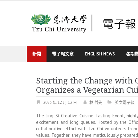
Skip
to
content
新聞
電子報文章
ENGLISH NEWS
各期
Starting the Change with 
Organizes a Vegetarian Cu
2023 年 12 月 13 日
林 哲先
英文電子報
The Jing Si Creative Cuisine Tasting Event, highl
excitement and long queues. Hosted by the Office
collaborative effort with Tzu Chi volunteers from
values. Together, they have meticulously prepared 