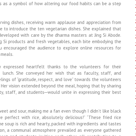
ds as a symbol of how altering our food habits can be a step
ving dishes, receiving warm applause and appreciation from
e to introduce the ten vegetarian dishes. She explained that
 developed with care by the dharma masters at Jing Si Abode.
g Si products and fresh vegetables, each bite embodying the
hu encouraged the audience to explore online resources for
 meals.
y expressed heartfelt thanks to the volunteers for their
 lunch. She conveyed her wish that as faculty, staff, and
ings of “gratitude, respect, and love” towards the volunteers
. Her vision extended beyond the meal, hoping that by sharing
lty, staff, and students─would unite in expressing their best
weet and sour, making me a fan even though I didn’t like black
perfect with rice, absolutely delicious!” “These fried rice
e soup is rich and hearty, packed with ingredients and tastes
oon, a communal atmosphere prevailed as everyone gathered