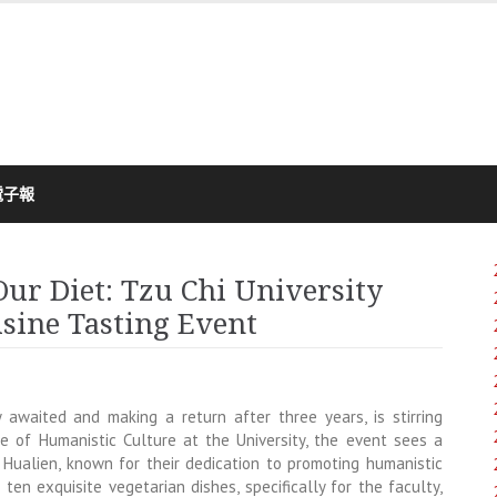
電子報
Our Diet: Tzu Chi University
isine Tasting Event
y awaited and making a return after three years, is stirring
 of Humanistic Culture at the University, the event sees a
 Hualien, known for their dedication to promoting humanistic
ten exquisite vegetarian dishes, specifically for the faculty,